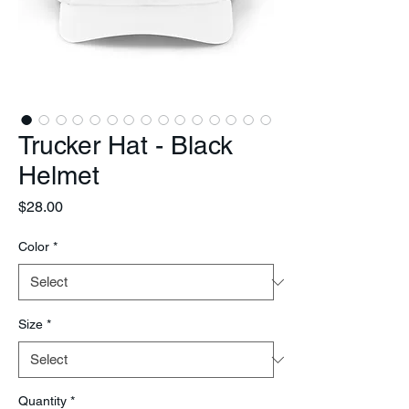
Trucker Hat - Black
Helmet
Price
$28.00
Color
*
Size
*
Quantity
*