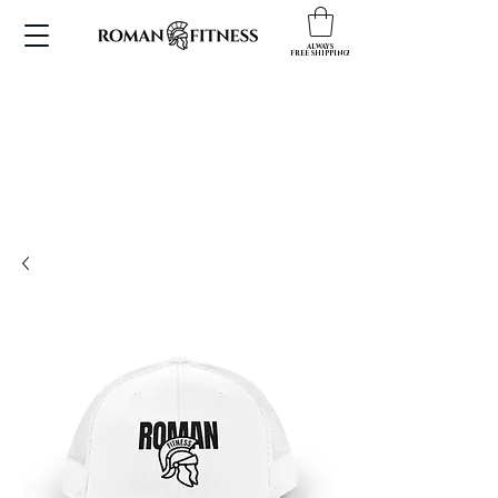
ALWAYS
FREE SHIPPING!