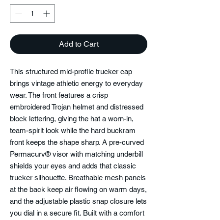
Add to Cart
This structured mid-profile trucker cap
brings vintage athletic energy to everyday
wear. The front features a crisp
embroidered Trojan helmet and distressed
block lettering, giving the hat a worn-in,
team-spirit look while the hard buckram
front keeps the shape sharp. A pre-curved
Permacurv® visor with matching underbill
shields your eyes and adds that classic
trucker silhouette. Breathable mesh panels
at the back keep air flowing on warm days,
and the adjustable plastic snap closure lets
you dial in a secure fit. Built with a comfort