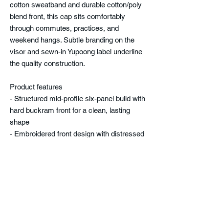
cotton sweatband and durable cotton/poly
blend front, this cap sits comfortably
through commutes, practices, and
weekend hangs. Subtle branding on the
visor and sewn-in Yupoong label underline
the quality construction.
Product features
- Structured mid-profile six-panel build with
hard buckram front for a clean, lasting
shape
- Embroidered front design with distressed
block lettering and Trojan helmet motif
- Permacurv® pre-curved visor with
matching underbill and eight-row stitching
- Breathable 100% polyester mesh back
and adjustable plastic snap closure for a
custom fit
- Comfort cotton sweatband; front fabric