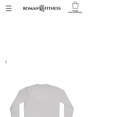
ALWAYS
FREE SHIPPING!