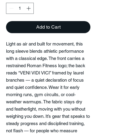
Add to Cart
Light as air and built for movement, this 
long sleeve blends athletic performance 
with a classical edge. The front carries a 
restrained Roman Fitness logo; the back 
reads “VENI VIDI VICI” framed by laurel 
branches — a quiet declaration of focus 
and quiet confidence. Wear it for early 
morning runs, gym circuits, or cool-
weather warmups. The fabric stays dry 
and featherlight, moving with you without 
weighing you down. It’s gear that speaks to 
steady progress and disciplined training, 
not flash — for people who measure 