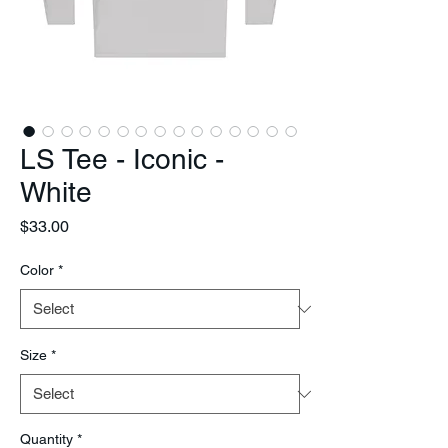
LS Tee - Iconic -
White
Price
$33.00
Color
*
Size
*
Quantity
*