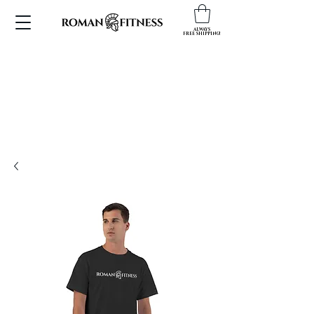
ALWAYS
FREE SHIPPING!