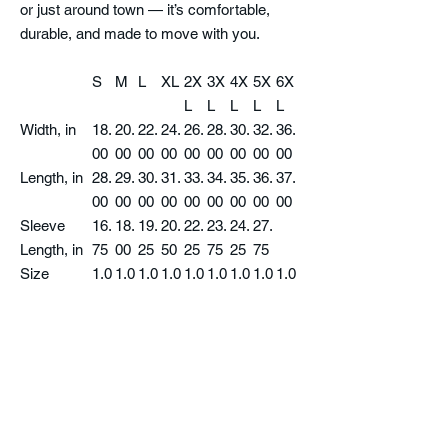
or just around town — it’s comfortable,
durable, and made to move with you.
S
M
L
XL
2X
3X
4X
5X
6X
L
L
L
L
L
Width, in
18.
20.
22.
24.
26.
28.
30.
32.
36.
00
00
00
00
00
00
00
00
00
Length, in
28.
29.
30.
31.
33.
34.
35.
36.
37.
00
00
00
00
00
00
00
00
00
Sleeve
16.
18.
19.
20.
22.
23.
24.
27.
Length, in
75
00
25
50
25
75
25
75
Size
1.0
1.0
1.0
1.0
1.0
1.0
1.0
1.0
1.0
Tolerance,
0
0
0
0
0
0
0
0
0
in
Product features
- 100% cotton jersey for solid colors (fiber