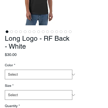
Long Logo - RF Back
- White
Price
$30.00
Color
*
Size
*
Quantity
*