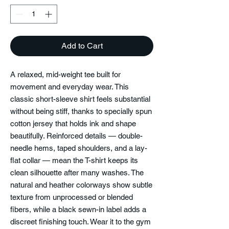
Add to Cart
A relaxed, mid-weight tee built for
movement and everyday wear. This
classic short-sleeve shirt feels substantial
without being stiff, thanks to specially spun
cotton jersey that holds ink and shape
beautifully. Reinforced details — double-
needle hems, taped shoulders, and a lay-
flat collar — mean the T-shirt keeps its
clean silhouette after many washes. The
natural and heather colorways show subtle
texture from unprocessed or blended
fibers, while a black sewn-in label adds a
discreet finishing touch. Wear it to the gym