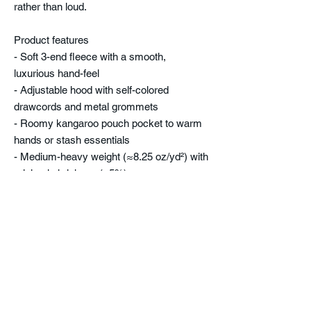
rather than loud.
Product features
- Soft 3-end fleece with a smooth,
luxurious hand-feel
- Adjustable hood with self-colored
drawcords and metal grommets
- Roomy kangaroo pouch pocket to warm
hands or stash essentials
- Medium-heavy weight (≈8.25 oz/yd²) with
minimal shrinkage (<5%)
- Embroidered chest or center decoration
option; double-needle topstitching for
durability
Care instructions
- Machine wash: cold (max 30C or 90F)
- Do not bleach
- Tumble dry: low heat