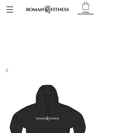
ALWAYS
FREE SHIPPING!