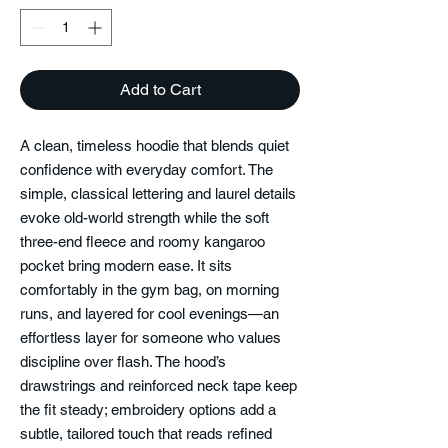
Add to Cart
A clean, timeless hoodie that blends quiet
confidence with everyday comfort. The
simple, classical lettering and laurel details
evoke old-world strength while the soft
three-end fleece and roomy kangaroo
pocket bring modern ease. It sits
comfortably in the gym bag, on morning
runs, and layered for cool evenings—an
effortless layer for someone who values
discipline over flash. The hood’s
drawstrings and reinforced neck tape keep
the fit steady; embroidery options add a
subtle, tailored touch that reads refined