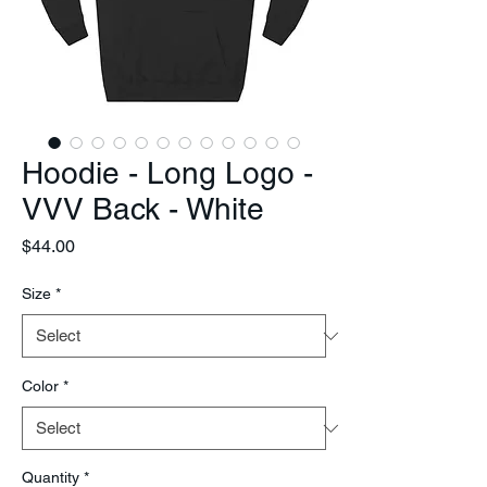
Hoodie - Long Logo -
VVV Back - White
Price
$44.00
Size
*
Color
*
Quantity
*