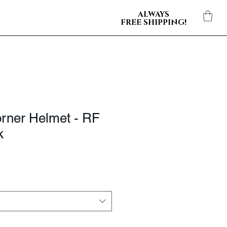
ALWAYS
FREE SHIPPING!
orner Helmet - RF
k