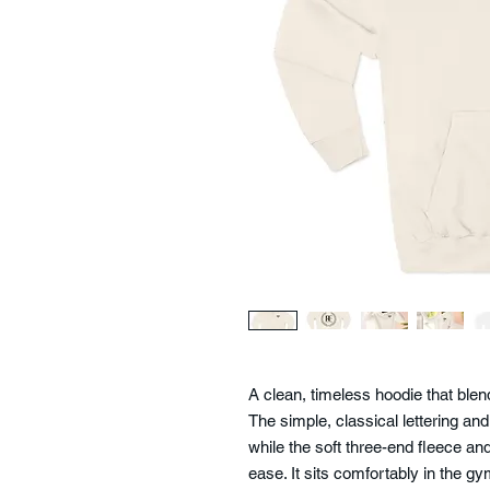
A clean, timeless hoodie that ble
The simple, classical lettering and
while the soft three-end fleece 
ease. It sits comfortably in the g