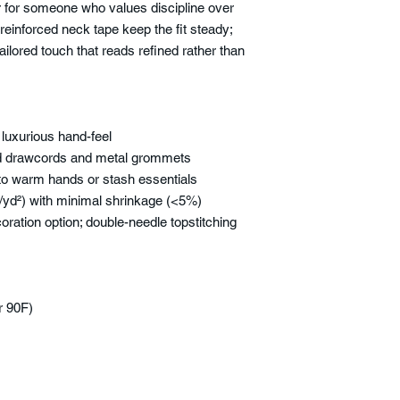
r for someone who values discipline over
reinforced neck tape keep the fit steady;
ailored touch that reads refined rather than
 luxurious hand-feel
red drawcords and metal grommets
o warm hands or stash essentials
yd²) with minimal shrinkage (<5%)
ration option; double-needle topstitching
r 90F)