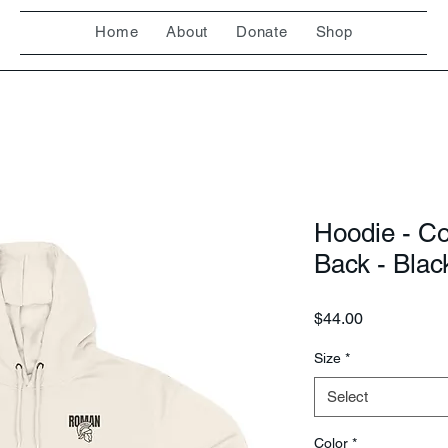
Home
About
Donate
Shop
Hoodie - C
Back - Blac
Price
$44.00
Size
*
Select
Color
*