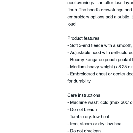
cool evenings—an effortless laye
flash. The hood’s drawstrings and 
embroidery options add a subtle, t
loud.
Product features
- Soft 3-end fleece with a smooth,
- Adjustable hood with self-colo
- Roomy kangaroo pouch pocket t
- Medium-heavy weight (≈8.25 oz/
- Embroidered chest or center deco
for durability
Care instructions
- Machine wash: cold (max 30C o
- Do not bleach
- Tumble dry: low heat
- Iron, steam or dry: low heat
- Do not dryclean