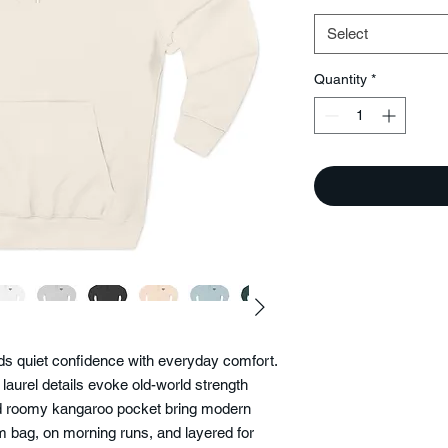
Select
Quantity
*
nds quiet confidence with everyday comfort.
 laurel details evoke old-world strength
and roomy kangaroo pocket bring modern
ym bag, on morning runs, and layered for