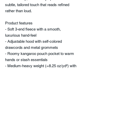
subtle, tailored touch that reads refined
rather than loud.
Product features
- Soft 3-end fleece with a smooth,
luxurious hand-feel
- Adjustable hood with self-colored
drawcords and metal grommets
- Roomy kangaroo pouch pocket to warm
hands or stash essentials
- Medium-heavy weight (≈8.25 oz/yd²) with
minimal shrinkage (<5%)
- Embroidered chest or center decoration
option; double-needle topstitching for
durability
Care instructions
- Machine wash: cold (max 30C or 90F)