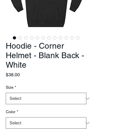
Hoodie - Corner
Helmet - Blank Back -
White
Price
$38.00
Size
*
Color
*