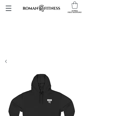
ALWAYS
FREE SHIPPING!