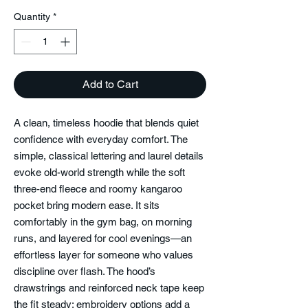
Quantity
*
Add to Cart
A clean, timeless hoodie that blends quiet
confidence with everyday comfort. The
simple, classical lettering and laurel details
evoke old-world strength while the soft
three-end fleece and roomy kangaroo
pocket bring modern ease. It sits
comfortably in the gym bag, on morning
runs, and layered for cool evenings—an
effortless layer for someone who values
discipline over flash. The hood’s
drawstrings and reinforced neck tape keep
the fit steady; embroidery options add a