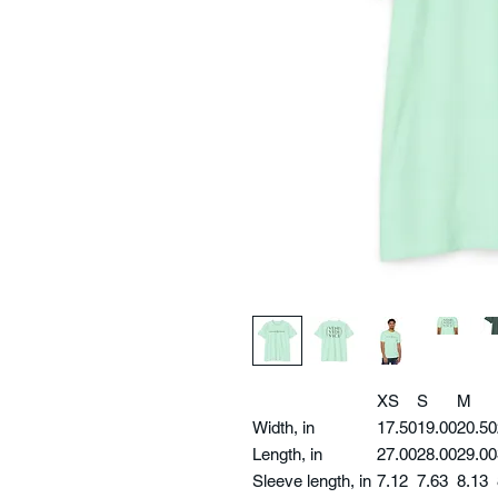
XS
S
M
Width, in
17.50
19.00
20.50
Length, in
27.00
28.00
29.00
Sleeve length, in
7.12
7.63
8.13