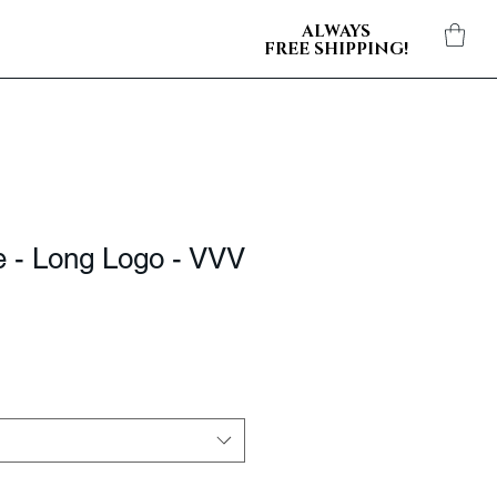
ALWAYS
FREE SHIPPING!
e - Long Logo - VVV