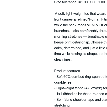
Size tolerance, in
1.00
1.00
1.00
A soft, light-weight tee that wears 
front carries a refined ‘Roman Fit
while the back reads VENI VIDI VIC
branches. It sits comfortably thro
morning stretches — breathable c
keeps print detail crisp. Choose 
calm, determined, and just a little
time while holding its shape, so th
clean lines.
Product features
- Soft 60% combed ring-spun cotto
durable feel
- Lightweight fabric (4.3 oz/yd²) 
- 1x1 ribbed collar that stretches 
- Self-fabric shoulder tape and cla
stretching