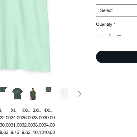
Select
Quantity
*
L
XL
2XL
3XL
4XL
22.00
24.00
26.00
28.00
30.00
30.00
31.00
32.00
33.00
34.00
8.63
9.13
9.63
10.13
10.63