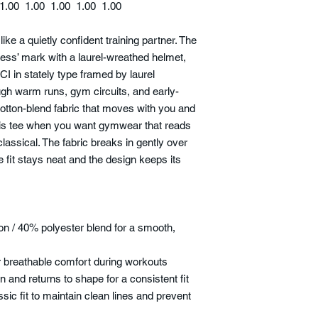
1.00
1.00
1.00
1.00
1.00
like a quietly confident training partner. The
ness’ mark with a laurel-wreathed helmet,
I in stately type framed by laurel
ugh warm runs, gym circuits, and early-
otton-blend fabric that moves with you and
this tee when you want gymwear that reads
 classical. The fabric breaks in gently over
e fit stays neat and the design keeps its
n / 40% polyester blend for a smooth,
for breathable comfort during workouts
on and returns to shape for a consistent fit
ssic fit to maintain clean lines and prevent