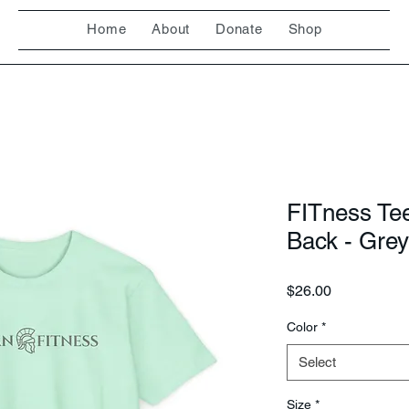
Home
About
Donate
Shop
FITness Te
Back - Grey
Price
$26.00
Color
*
Select
Size
*