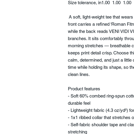
Size tolerance, in
1.00
1.00
1.00
A soft, light-weight tee that wears 
front carries a refined ‘Roman Fit
while the back reads VENI VIDI VIC
branches. It sits comfortably thro
morning stretches — breathable c
keeps print detail crisp. Choose 
calm, determined, and just a little
time while holding its shape, so th
clean lines.
Product features
- Soft 60% combed ring-spun cotto
durable feel
- Lightweight fabric (4.3 oz/yd²) 
- 1x1 ribbed collar that stretches 
- Self-fabric shoulder tape and cla
stretching