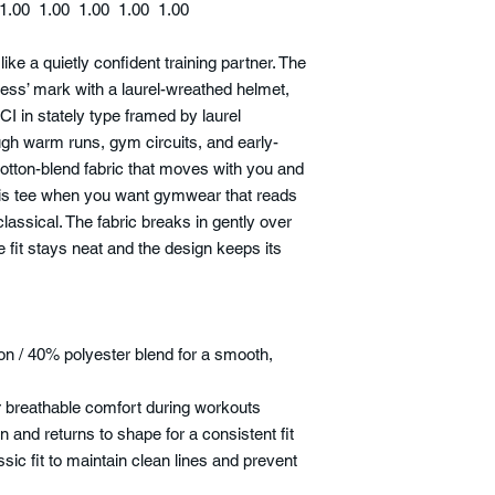
1.00
1.00
1.00
1.00
1.00
like a quietly confident training partner. The
ness’ mark with a laurel-wreathed helmet,
I in stately type framed by laurel
ugh warm runs, gym circuits, and early-
otton-blend fabric that moves with you and
this tee when you want gymwear that reads
 classical. The fabric breaks in gently over
e fit stays neat and the design keeps its
n / 40% polyester blend for a smooth,
for breathable comfort during workouts
on and returns to shape for a consistent fit
ssic fit to maintain clean lines and prevent