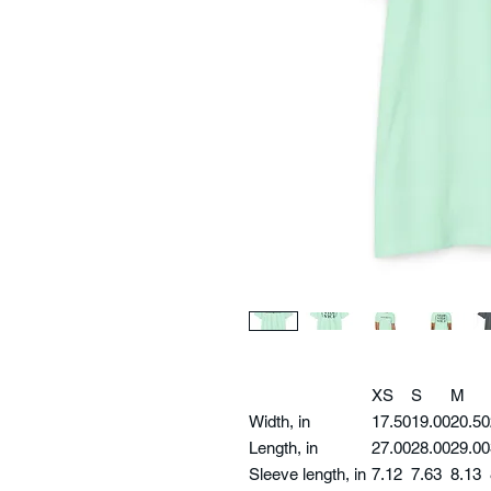
XS
S
M
Width, in
17.50
19.00
20.50
Length, in
27.00
28.00
29.00
Sleeve length, in
7.12
7.63
8.13