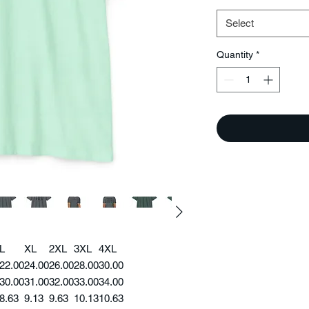
Select
Quantity
*
L
XL
2XL
3XL
4XL
22.00
24.00
26.00
28.00
30.00
30.00
31.00
32.00
33.00
34.00
8.63
9.13
9.63
10.13
10.63