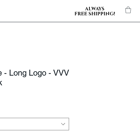
ALWAYS
FREE SHIPPING!
e - Long Logo - VVV
k