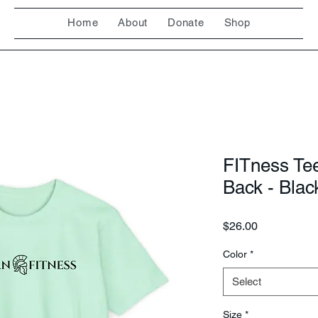
Home
About
Donate
Shop
FITness Te
Back - Blac
Price
$26.00
Color
*
Select
Size
*