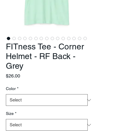
FITness Tee - Corner
Helmet - RF Back -
Grey
Price
$26.00
Color
*
Size
*