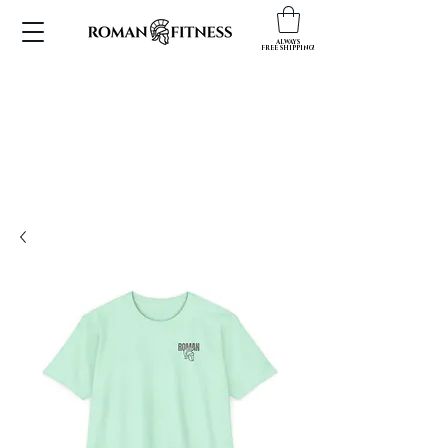
ALWAYS
FREE SHIPPING!