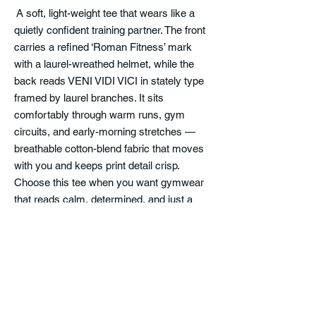
A soft, light-weight tee that wears like a
quietly confident training partner. The front
carries a refined ‘Roman Fitness’ mark
with a laurel-wreathed helmet, while the
back reads VENI VIDI VICI in stately type
framed by laurel branches. It sits
comfortably through warm runs, gym
circuits, and early-morning stretches —
breathable cotton-blend fabric that moves
with you and keeps print detail crisp.
Choose this tee when you want gymwear
that reads calm, determined, and just a
little classical. The fabric breaks in gently
over time while holding its shape, so the fit
stays neat and the design keeps its clean
lines.
Product features