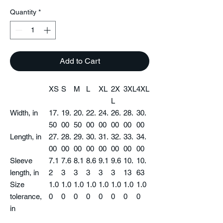
Quantity
*
Add to Cart
XS
S
M
L
XL
2X
3XL
4XL
L
Width, in
17.
19.
20.
22.
24.
26.
28.
30.
50
00
50
00
00
00
00
00
Length, in
27.
28.
29.
30.
31.
32.
33.
34.
00
00
00
00
00
00
00
00
Sleeve
7.1
7.6
8.1
8.6
9.1
9.6
10.
10.
length, in
2
3
3
3
3
3
13
63
Size
1.0
1.0
1.0
1.0
1.0
1.0
1.0
1.0
tolerance,
0
0
0
0
0
0
0
0
in