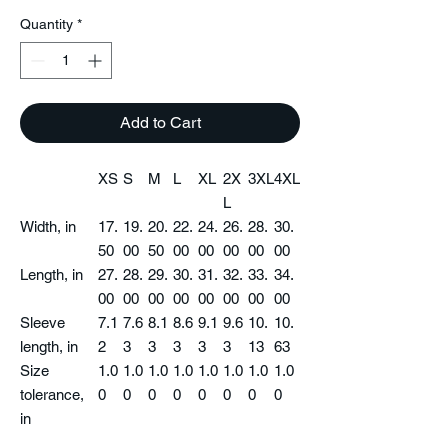
Quantity
*
Add to Cart
XS
S
M
L
XL
2X
3XL
4XL
L
Width, in
17.
19.
20.
22.
24.
26.
28.
30.
50
00
50
00
00
00
00
00
Length, in
27.
28.
29.
30.
31.
32.
33.
34.
00
00
00
00
00
00
00
00
Sleeve
7.1
7.6
8.1
8.6
9.1
9.6
10.
10.
length, in
2
3
3
3
3
3
13
63
Size
1.0
1.0
1.0
1.0
1.0
1.0
1.0
1.0
tolerance,
0
0
0
0
0
0
0
0
in