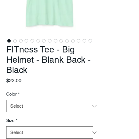
FITness Tee - Big
Helmet - Blank Back -
Black
Price
$22.00
Color
*
Size
*