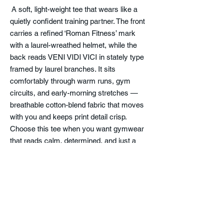
A soft, light-weight tee that wears like a
quietly confident training partner. The front
carries a refined ‘Roman Fitness’ mark
with a laurel-wreathed helmet, while the
back reads VENI VIDI VICI in stately type
framed by laurel branches. It sits
comfortably through warm runs, gym
circuits, and early-morning stretches —
breathable cotton-blend fabric that moves
with you and keeps print detail crisp.
Choose this tee when you want gymwear
that reads calm, determined, and just a
little classical. The fabric breaks in gently
over time while holding its shape, so the fit
stays neat and the design keeps its clean
lines.
Product features