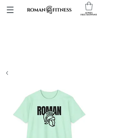
ALWAYS
FREE SHIPPING!