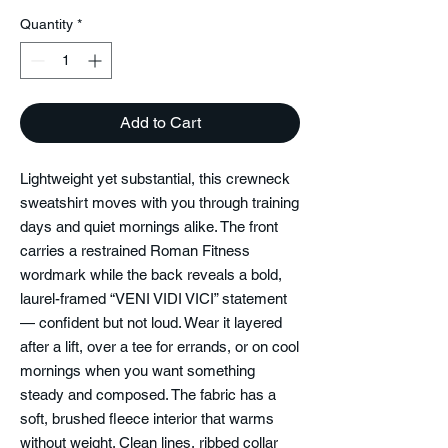
Quantity
*
Add to Cart
Lightweight yet substantial, this crewneck
sweatshirt moves with you through training
days and quiet mornings alike. The front
carries a restrained Roman Fitness
wordmark while the back reveals a bold,
laurel-framed “VENI VIDI VICI” statement
— confident but not loud. Wear it layered
after a lift, over a tee for errands, or on cool
mornings when you want something
steady and composed. The fabric has a
soft, brushed fleece interior that warms
without weight. Clean lines, ribbed collar