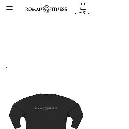
ALWAYS
FREE SHIPPING!