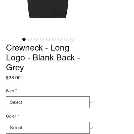
Crewneck - Long
Logo - Blank Back -
Grey
Price
$38.00
Size
*
Color
*