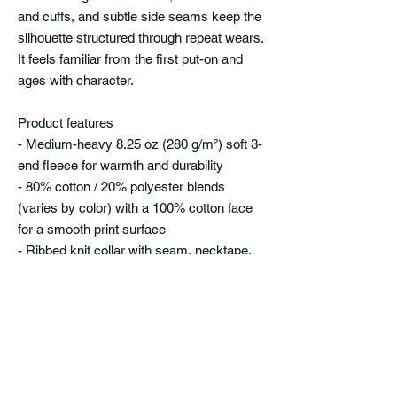
and cuffs, and subtle side seams keep the
silhouette structured through repeat wears.
It feels familiar from the first put-on and
ages with character.
Product features
- Medium-heavy 8.25 oz (280 g/m²) soft 3-
end fleece for warmth and durability
- 80% cotton / 20% polyester blends
(varies by color) with a 100% cotton face
for a smooth print surface
- Ribbed knit collar with seam, necktape,
and double-needle topstitching for lasting
shape
- Side seams and regular fit that maintain
structure while allowing movement
- Tear-away label and true-to-size fit for
comfort and easy wear