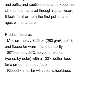
and cuffs, and subtle side seams keep the
silhouette structured through repeat wears.
It feels familiar from the first put-on and
ages with character.
Product features
- Medium-heavy 8.25 oz (280 g/m²) soft 3-
end fleece for warmth and durability
- 80% cotton / 20% polyester blends
(varies by color) with a 100% cotton face
for a smooth print surface
- Ribbed knit collar with seam, necktape,
and double-needle topstitching for lasting
shape
- Side seams and regular fit that maintain
structure while allowing movement
- Tear-away label and true-to-size fit for
comfort and easy wear