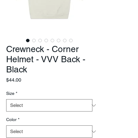
Crewneck - Corner
Helmet - VVV Back -
Black
Price
$44.00
Size
*
Color
*