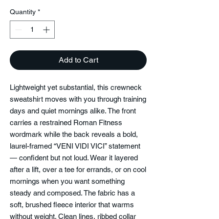
Quantity
*
Add to Cart
Lightweight yet substantial, this crewneck
sweatshirt moves with you through training
days and quiet mornings alike. The front
carries a restrained Roman Fitness
wordmark while the back reveals a bold,
laurel-framed “VENI VIDI VICI” statement
— confident but not loud. Wear it layered
after a lift, over a tee for errands, or on cool
mornings when you want something
steady and composed. The fabric has a
soft, brushed fleece interior that warms
without weight. Clean lines, ribbed collar