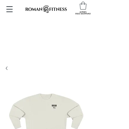
ALWAYS
FREE SHIPPING!