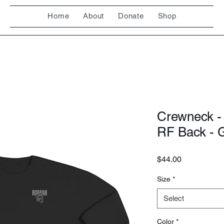
Home
About
Donate
Shop
Crewneck -
RF Back - 
Price
$44.00
Size
*
Select
Color
*