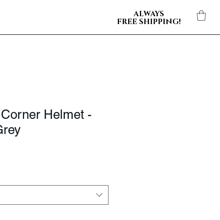
ALWAYS
FREE SHIPPING!
 Corner Helmet -
Grey