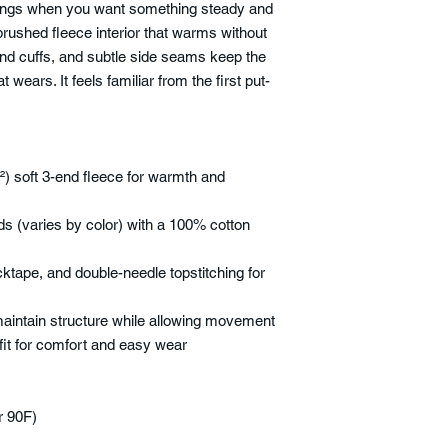
rnings when you want something steady and
brushed fleece interior that warms without
 and cuffs, and subtle side seams keep the
 wears. It feels familiar from the first put-
) soft 3-end fleece for warmth and
ds (varies by color) with a 100% cotton
cktape, and double-needle topstitching for
 maintain structure while allowing movement
 fit for comfort and easy wear
r 90F)