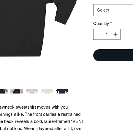
Select
Quantity
*
 crewneck sweatshirt moves with you
nings alike. The front carries a restrained
 back reveals a bold, laurel-framed “VENI
t not loud. Wear it layered after a lift, over