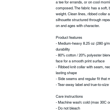
a tee for errands, or on cool mo
composed. The fabric has a soft, 
weight. Clean lines, ribbed collar
silhouette structured through repeat
on and ages with character.
Product features
- Medium-heavy 8.25 oz (280 g/m²
durability
- 80% cotton / 20% polyester blen
face for a smooth print surface
- Ribbed knit collar with seam, ne
lasting shape
- Side seams and regular fit that
- Tear-away label and true-to-size
Care instructions
- Machine wash: cold (max 30C o
- Do not bleach