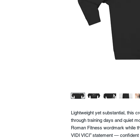
Lightweight yet substantial, this
through training days and quiet mor
Roman Fitness wordmark while the
VIDI VICI” statement — confident bu