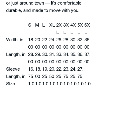
or just around town — it’s comfortable,
durable, and made to move with you.
S
M
L
XL
2X
3X
4X
5X
6X
L
L
L
L
L
Width, in
18.
20.
22.
24.
26.
28.
30.
32.
36.
00
00
00
00
00
00
00
00
00
Length, in
28.
29.
30.
31.
33.
34.
35.
36.
37.
00
00
00
00
00
00
00
00
00
Sleeve
16.
18.
19.
20.
22.
23.
24.
27.
Length, in
75
00
25
50
25
75
25
75
Size
1.0
1.0
1.0
1.0
1.0
1.0
1.0
1.0
1.0
Tolerance,
0
0
0
0
0
0
0
0
0
in
Product features
- 100% cotton jersey for solid colors (fiber