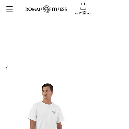
ALWAYS
FREE SHIPPING!