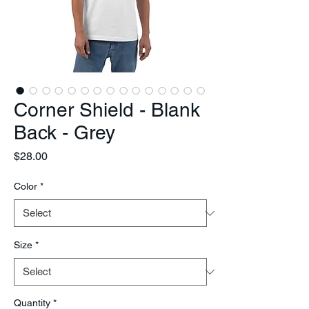
Corner Shield - Blank
Back - Grey
Price
$28.00
Color
*
Size
*
Quantity
*