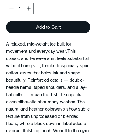
Add to Cart
A relaxed, mid-weight tee built for
movement and everyday wear. This
classic short-sleeve shirt feels substantial
without being stiff, thanks to specially spun
cotton jersey that holds ink and shape
beautifully. Reinforced details — double-
needle hems, taped shoulders, and a lay-
flat collar — mean the T-shirt keeps its
clean silhouette after many washes. The
natural and heather colorways show subtle
texture from unprocessed or blended
fibers, while a black sewn-in label adds a
discreet finishing touch. Wear it to the gym