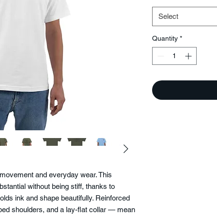
Select
Quantity
*
or movement and everyday wear. This
stantial without being stiff, thanks to
holds ink and shape beautifully. Reinforced
ed shoulders, and a lay-flat collar — mean