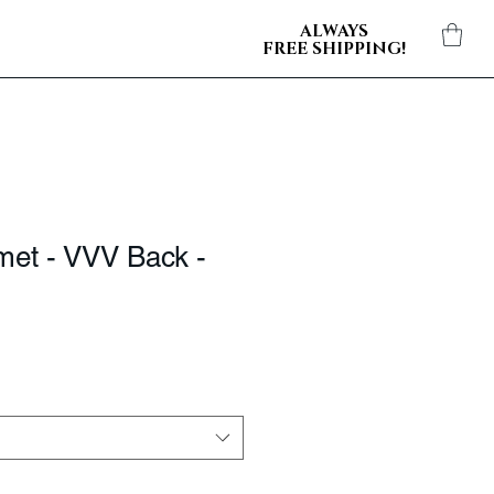
ALWAYS
FREE SHIPPING!
met - VVV Back -