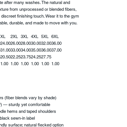
ette after many washes. The natural and
xture from unprocessed or blended fibers,
 discreet finishing touch. Wear it to the gym
table, durable, and made to move with you.
XL
2XL
3XL
4XL
5XL
6XL
0
24.00
26.00
28.00
30.00
32.00
36.00
0
31.00
33.00
34.00
35.00
36.00
37.00
5
20.50
22.25
23.75
24.25
27.75
1.00
1.00
1.00
1.00
1.00
1.00
ors (fiber blends vary by shade)
²) — sturdy yet comfortable
eedle hems and taped shoulders
; black sewn-in label
endly surface; natural flecked option