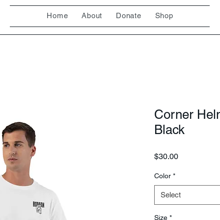
Home
About
Donate
Shop
Corner Hel
Black
Price
$30.00
Color
*
Select
Size
*