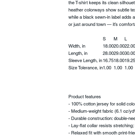
the T-shirt keeps its clean silhou
heather colorways show subtle te
while a black sewn-in label adds a
or just around town — it’s comfor
S
M
L
Width, in
18.00
20.00
22.0
Length, in
28.00
29.00
30.0
Sleeve Length, in
16.75
18.00
19.2
Size Tolerance, in
1.00
1.00
1.00
Product features
- 100% cotton jersey for solid col
- Medium-weight fabric (6.1 oz/yd
- Durable construction: double-n
- Lay-flat collar resists stretching
- Relaxed fit with smooth print-fri