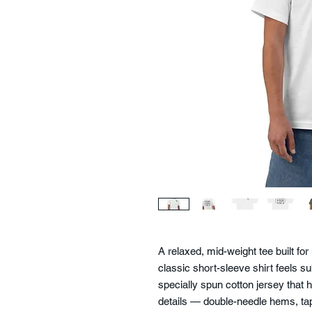
A relaxed, mid-weight tee built f
classic short-sleeve shirt feels sub
specially spun cotton jersey that 
details — double-needle hems, tap